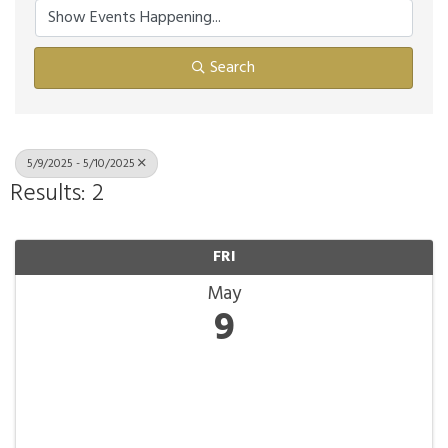
Search
5/9/2025 - 5/10/2025
Results: 2
FRI
May
9