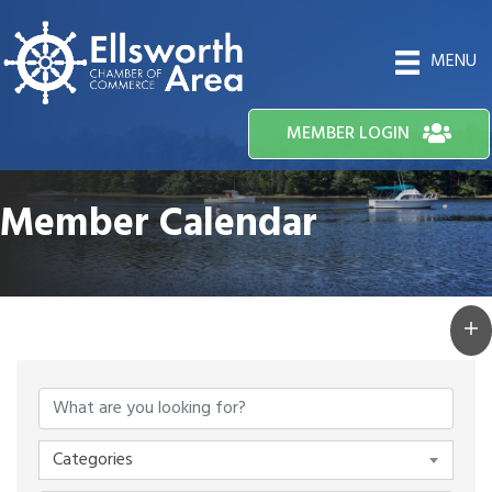
MENU
MEMBER LOGIN
Member Calendar
Categories