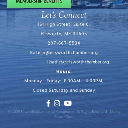
MEMBERSHIP BENEFITS
Let's Connect
151 High Street, Suite 6,
Ellsworth, ME 04605
207-667-5584
Katelin@ellsworthchamber.org
Heather@ellsworthchamber.org
Hours:
Monday - Friday: 8:30AM - 4:00PM;
Closed Saturday and Sunday
Facebook
Instagram
Youtube
©
2026
Ellsworth Chamber of Commerce.
All Rights Reserved | Site by
GrowthZone