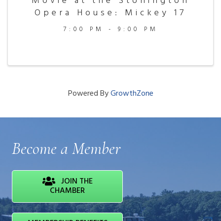
Movie at the Stonington
Opera House: Mickey 17
7:00 PM - 9:00 PM
Powered By
GrowthZone
Become a Member
JOIN THE
CHAMBER