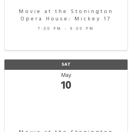
Movie at the Stonington
Opera House: Mickey 17
7:00 PM - 9:00 PM
SAT
May
10