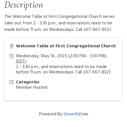
Description
The Welcome Table at First Congregational Church serves
take-out from 2 - 3:30 p.m., and reservations need to be
made before 11 a.m. on Wednesdays. Call 207-667-8321.
Welcome Table at First Congregational Church
Wednesday, May 14, 2025 (2:00 PM - 3:30 PM)
(
EDT
)
2 - 3:30 p.m., and reservations need to be made
before 11 a.m. on Wednesdays. Call 207-667-8321.
Categories
Member Hosted
Powered By
GrowthZone