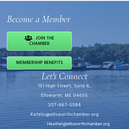
Become a Member
JOIN THE
CHAMBER
MEMBERSHIP BENEFITS
Let's Connect
151 High Street, Suite 6,
Ellsworth, ME 04605
207-667-5584
Katelin@ellsworthchamber.org
Heather@ellsworthchamber.org