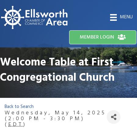
MENU
MEMBER LOGIN
Welcome Table at First
Congregational Church
Back to Search
Wednesday, May 14, 2025
(2:00 PM - 3:30 PM)
(
EDT
)