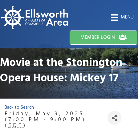
MENU
MEMBER LOGIN
Movie at the Stonington
Opera House: Mickey 17
Back to Search
Friday, May 9, 2025
(7:00 PM - 9:00 PM)
(
EDT
)