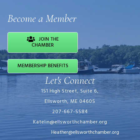
Become a Member
JOIN THE
CHAMBER
MEMBERSHIP BENEFITS
Let's Connect
151 High Street, Suite 6,
Ellsworth, ME 04605
207-667-5584
Katelin@ellsworthchamber.org
Heather@ellsworthchamber.org