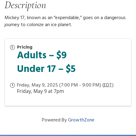
Description
Mickey 17, known as an “expendable,” goes on a dangerous
journey to colonize an ice planet.
Pricing
Adults – $9
Under 17 – $5
Friday, May 9, 2025 (7:00 PM - 9:00 PM) (
EDT
)
Friday, May 9 at 7pm
Powered By
GrowthZone