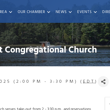
REA
OUR CHAMBER
NEWS
EVENTS
DIR
t Congregational Church
025 (2:00 PM - 3:30 PM) (
EDT
)
h serves take-out from 2 - 3:30 p.m., and reservations