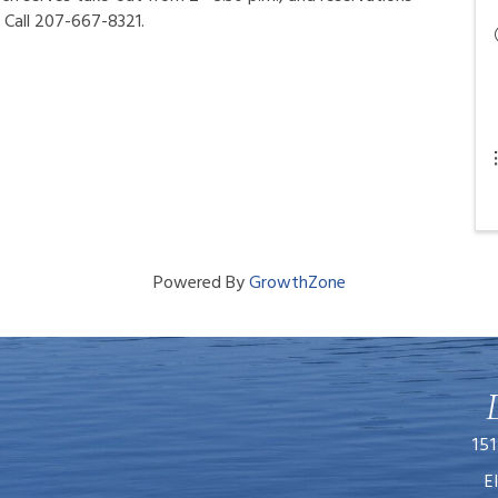
 Call 207-667-8321.
Powered By
GrowthZone
151
E