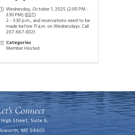
Wednesday, October 1, 2025 (2:00 PM -
3:30 PM) (
EDT
)
2 - 3:30 p.m., and reservations need to be
made before 11 a.m. on Wednesdays. Call
207-667-8321.
Categories
Member Hosted
Let's Connect
 High Street, Suite 6,
llsworth, ME 04605