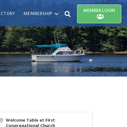
MEMBER LOGIN
ECTORY
MEMBERSHIP
Search
Welcome Table at First
Congregational Church