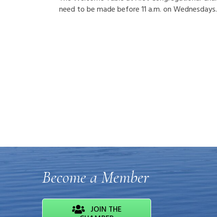
need to be made before 11 a.m. on Wednesdays.
Become a Member
JOIN THE