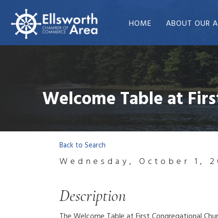
HOME
ABOUT OUR A
Welcome Table at Firs
Back to Search
Wednesday, October 1, 2
Description
The Welcome Table at First Congregational Churc