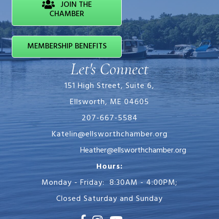
JOIN THE
CHAMBER
MEMBERSHIP BENEFITS
Let's Connect
151 High Street, Suite 6,
Ellsworth, ME 04605
207-667-5584
Katelin@ellsworthchamber.org
Heather@ellsworthchamber.org
Hours:
Monday - Friday: 8:30AM - 4:00PM;
Closed Saturday and Sunday