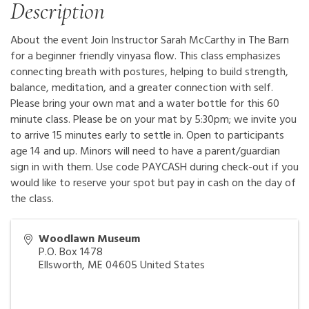
Description
About the event Join Instructor Sarah McCarthy in The Barn
for a beginner friendly vinyasa flow. This class emphasizes
connecting breath with postures, helping to build strength,
balance, meditation, and a greater connection with self.
Please bring your own mat and a water bottle for this 60
minute class. Please be on your mat by 5:30pm; we invite you
to arrive 15 minutes early to settle in. Open to participants
age 14 and up. Minors will need to have a parent/guardian
sign in with them. Use code PAYCASH during check-out if you
would like to reserve your spot but pay in cash on the day of
the class.
Woodlawn Museum
P.O. Box 1478
Ellsworth
,
ME
04605
United States