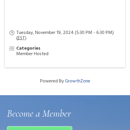
Tuesday, November 19, 2024 (5:30 PM - 6:30 PM)
(
EST
)
Categories
Member Hosted
Powered By
GrowthZone
Become a Member