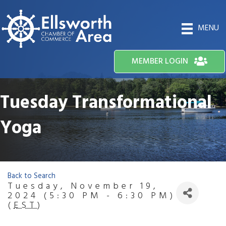
MENU
MEMBER LOGIN
Tuesday Transformational
Yoga
Back to Search
Tuesday, November 19,
2024 (5:30 PM - 6:30 PM)
(
EST
)