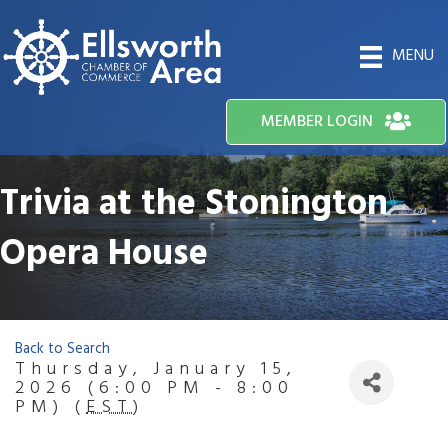
MENU
MEMBER LOGIN
Trivia at the Stonington
Opera House
Back to Search
Thursday, January 15,
2026 (6:00 PM - 8:00
PM) (
EST
)