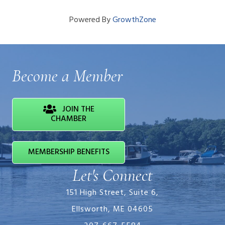
Powered By
GrowthZone
Become a Member
JOIN THE
CHAMBER
MEMBERSHIP BENEFITS
Let's Connect
151 High Street, Suite 6,
Ellsworth, ME 04605