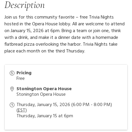
Description
Join us for this community favorite – free Trivia Nights
hosted in the Opera House lobby. All are welcome to attend
on January 15, 2026 at 6pm. Bring a team or join one, think
with a drink, and make it a dinner date with a homemade
flatbread pizza overlooking the harbor. Trivia Nights take
place each month on the third Thursday.
Pricing
Free
Stonington Opera House
Stonington Opera House
Thursday, January 15, 2026 (6:00 PM - 8:00 PM)
(
EST
)
Thursday, January 15 at 6pm