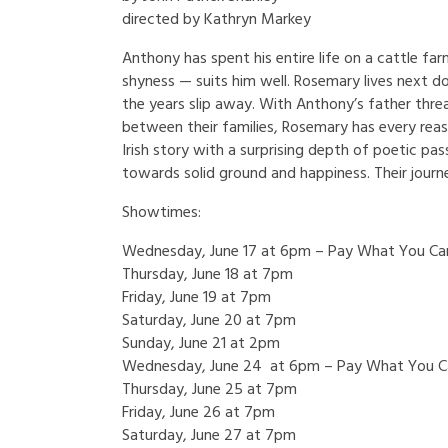
directed by Kathryn Markey
Anthony has spent his entire life on a cattle farm
shyness — suits him well. Rosemary lives next 
the years slip away. With Anthony’s father thre
between their families, Rosemary has every reas
Irish story with a surprising depth of poetic pas
towards solid ground and happiness. Their journ
Showtimes:
Wednesday, June 17 at 6pm – Pay What You Ca
Thursday, June 18 at 7pm
Friday, June 19 at 7pm
Saturday, June 20 at 7pm
Sunday, June 21 at 2pm
Wednesday, June 24 at 6pm – Pay What You C
Thursday, June 25 at 7pm
Friday, June 26 at 7pm
Saturday, June 27 at 7pm