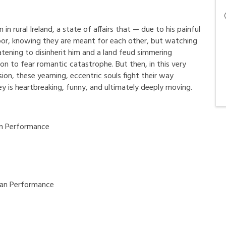
 in rural Ireland, a state of affairs that — due to his painful
door, knowing they are meant for each other, but watching
atening to disinherit him and a land feud simmering
on to fear romantic catastrophe. But then, in this very
sion, these yearning, eccentric souls fight their way
ey is heartbreaking, funny, and ultimately deeply moving.
n Performance
an Performance