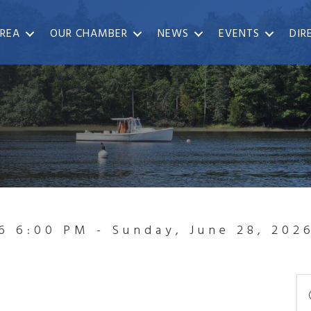
REA
OUR CHAMBER
NEWS
EVENTS
DIR
6 6:00 PM - Sunday, June 28, 202