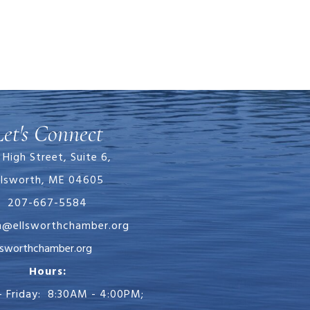
Let's Connect
 High Street, Suite 6,
llsworth, ME 04605
207-667-5584
in@ellsworthchamber.org
chamber.org
Hours:
 Friday: 8:30AM - 4:00PM;