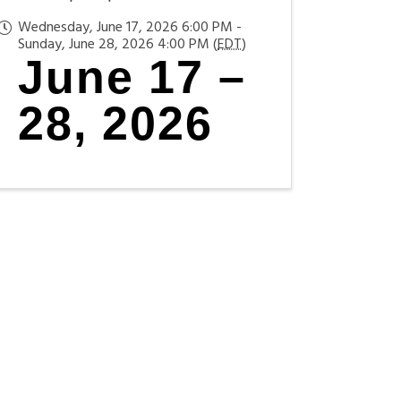
Wednesday, June 17, 2026 6:00 PM -
Sunday, June 28, 2026 4:00 PM (
EDT
)
June 17 –
28, 2026