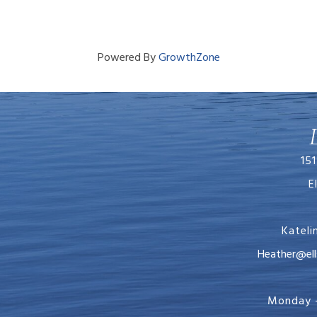
Powered By
GrowthZone
151
E
Katel
Heather@ellsworth
Monday -