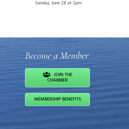
Sunday, June 28 at 2pm
Become a Member
JOIN THE
CHAMBER
MEMBERSHIP BENEFITS