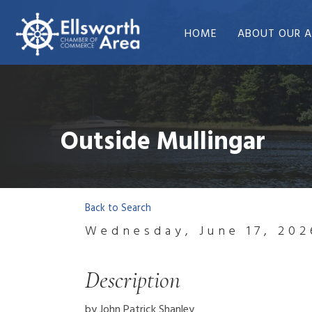
HOME
ABOUT OUR A
Outside Mullingar
Back to Search
Wednesday, June 17, 202
Description
by John Patrick Shanley