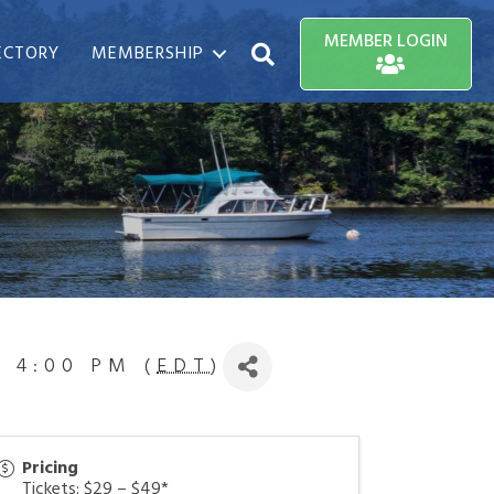
MEMBER LOGIN
ECTORY
MEMBERSHIP
Search
6 4:00 PM (
EDT
)
Pricing
Tickets: $29 – $49*