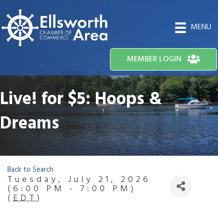
MENU
MEMBER LOGIN
Live! for $5: Hoops &
Dreams
Back to Search
Tuesday, July 21, 2026
(6:00 PM - 7:00 PM)
(
EDT
)