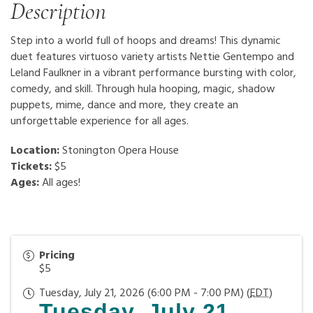
Description
Step into a world full of hoops and dreams! This dynamic
duet features virtuoso variety artists Nettie Gentempo and
Leland Faulkner in a vibrant performance bursting with color,
comedy, and skill. Through hula hooping, magic, shadow
puppets, mime, dance and more, they create an
unforgettable experience for all ages.
Location:
Stonington Opera House
Tickets:
$5
Ages:
All ages!
Pricing
$5
Tuesday, July 21, 2026 (6:00 PM - 7:00 PM) (
EDT
)
Tuesday, July 21,