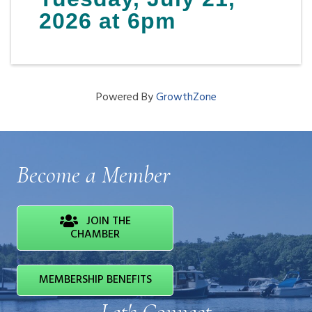
2026 at 6pm
Powered By
GrowthZone
Become a Member
JOIN THE
CHAMBER
MEMBERSHIP BENEFITS