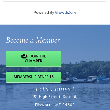
Powered By
GrowthZone
Become a Member
JOIN THE
CHAMBER
MEMBERSHIP BENEFITS
Let's Connect
151 High Street, Suite 6,
Ellsworth, ME 04605