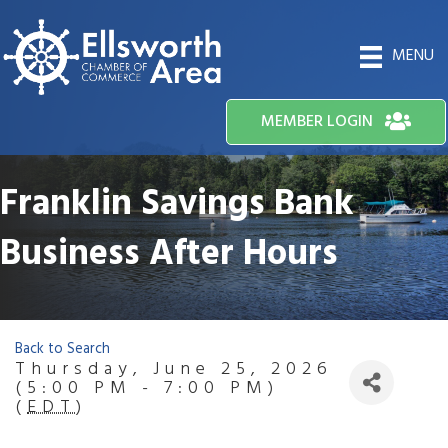
MENU
MEMBER LOGIN
Franklin Savings Bank
Business After Hours
Back to Search
Thursday, June 25, 2026
(5:00 PM - 7:00 PM)
(
EDT
)