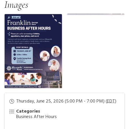
Images
Thursday, June 25, 2026 (5:00 PM - 7:00 PM) (
EDT
)
Categories
Business After Hours