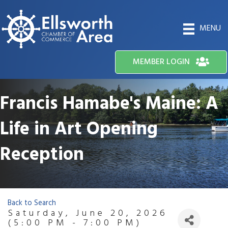
MENU
MEMBER LOGIN
Francis Hamabe's Maine: A
Life in Art Opening
Reception
Back to Search
Saturday, June 20, 2026
(5:00 PM - 7:00 PM)