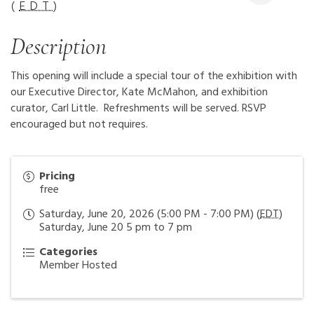
(
EDT
)
Description
This opening will include a special tour of the exhibition with
our Executive Director, Kate McMahon, and exhibition
curator, Carl Little. Refreshments will be served. RSVP
encouraged but not requires.
Pricing
free
Saturday, June 20, 2026 (5:00 PM - 7:00 PM) (
EDT
)
Saturday, June 20 5 pm to 7 pm
Categories
Member Hosted