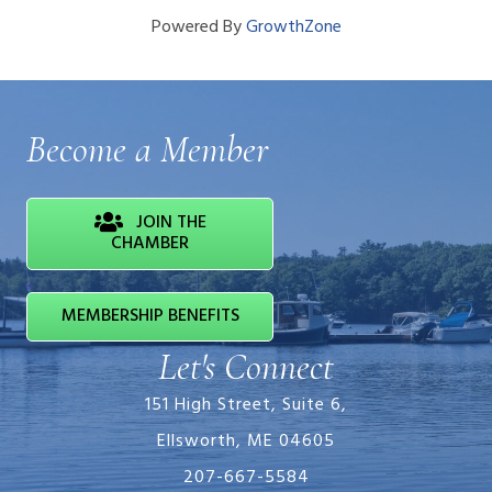
Powered By
GrowthZone
Become a Member
JOIN THE
CHAMBER
MEMBERSHIP BENEFITS
Let's Connect
151 High Street, Suite 6,
Ellsworth, ME 04605
207-667-5584