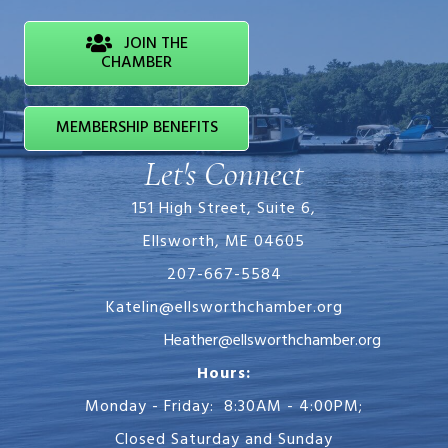
JOIN THE
CHAMBER
MEMBERSHIP BENEFITS
Let's Connect
151 High Street, Suite 6,
Ellsworth, ME 04605
207-667-5584
Katelin@ellsworthchamber.org
Heather@ellsworthchamber.org
Hours:
Monday - Friday: 8:30AM - 4:00PM;
Closed Saturday and Sunday