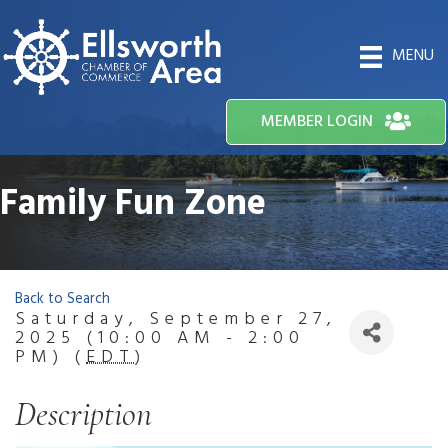
MENU
MEMBER LOGIN
Family Fun Zone
Back to Search
Saturday, September 27,
2025 (10:00 AM - 2:00
PM) (
EDT
)
Description