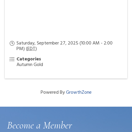
Saturday, September 27, 2025 (10:00 AM - 2:00
PM) (
EDT
)
Categories
Autumn Gold
Powered By
GrowthZone
Become a Member