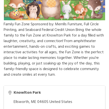
Family Fun Zone Sponsored by: Merrills Furniture, Full Circle
Printing, and Seaboard Federal Credit Union Bring the whole
family to the Fun Zone at Knowlton Park for a day filled with
laughter, creativity, and connection! From amphitheater
entertainment, hands-on crafts, and exciting games to
interactive activities for all ages, the Fun Zone is the perfect
place to make lasting memories together. Whether you’re
building, playing, or just soaking up the joy of the day, this
family-friendly space is designed to celebrate community
and create smiles at every turn.
Knowlton Park
Ellsworth
,
ME
04605
United States