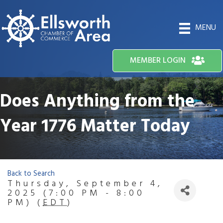
MENU
MEMBER LOGIN
Does Anything from the
Year 1776 Matter Today
Back to Search
Thursday, September 4,
2025 (7:00 PM - 8:00
PM) (
EDT
)