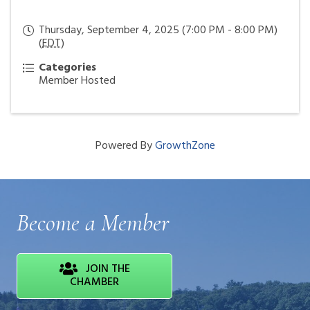
Thursday, September 4, 2025 (7:00 PM - 8:00 PM)
(
EDT
)
Categories
Member Hosted
Powered By
GrowthZone
Become a Member
JOIN THE
CHAMBER