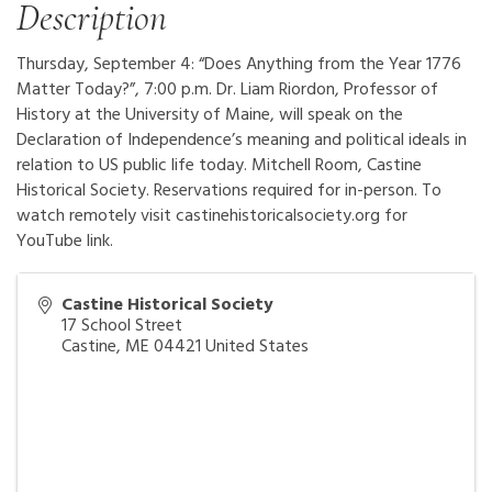
Description
Thursday, September 4: “Does Anything from the Year 1776
Matter Today?”, 7:00 p.m. Dr. Liam Riordon, Professor of
History at the University of Maine, will speak on the
Declaration of Independence’s meaning and political ideals in
relation to US public life today. Mitchell Room, Castine
Historical Society. Reservations required for in-person. To
watch remotely visit castinehistoricalsociety.org for
YouTube link.
Castine Historical Society
17 School Street
Castine
,
ME
04421
United States