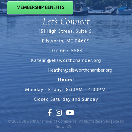
MEMBERSHIP BENEFITS
Let's Connect
151 High Street, Suite 6,
Ellsworth, ME 04605
207-667-5584
Katelin@ellsworthchamber.org
Heather@ellsworthchamber.org
Hours:
Monday - Friday: 8:30AM - 4:00PM;
Closed Saturday and Sunday
Facebook
Instagram
Youtube
©
2026
Ellsworth Chamber of Commerce.
All Rights Reserved | Site by
GrowthZone