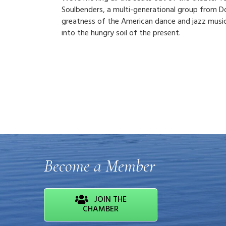
Soulbenders, a multi-generational group from D
greatness of the American dance and jazz music 
into the hungry soil of the present.
Become a Member
JOIN THE
CHAMBER