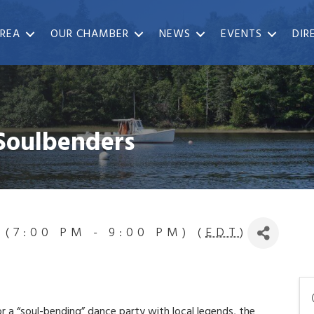
REA
OUR CHAMBER
NEWS
EVENTS
DIR
 Soulbenders
 (7:00 PM - 9:00 PM) (
EDT
)
r a “soul-bending” dance party with local legends, the