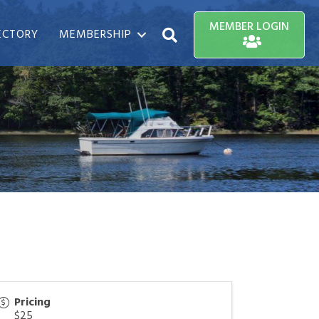
MEMBER LOGIN
ECTORY
MEMBERSHIP
Search
Pricing
$25