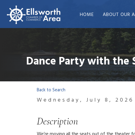
HOME
ABOUT OUR A
Dance Party with the
Back to Search
Wednesday, July 8, 2026
Description
We’re moving all the seats out of the theater fo