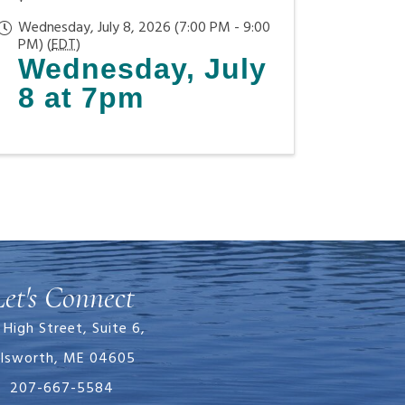
Wednesday, July 8, 2026 (7:00 PM - 9:00
PM) (
EDT
)
Wednesday, July
8 at 7pm
Let's Connect
 High Street, Suite 6,
llsworth, ME 04605
207-667-5584