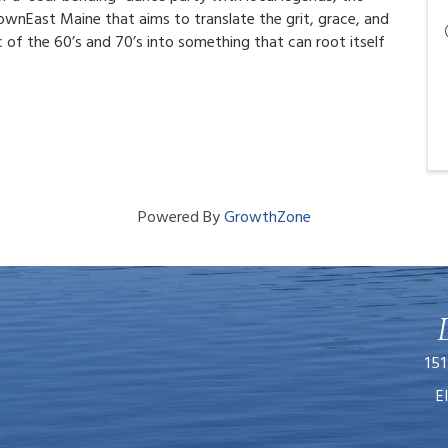
ownEast Maine that aims to translate the grit, grace, and
of the 60’s and 70’s into something that can root itself
Powered By
GrowthZone
151
E