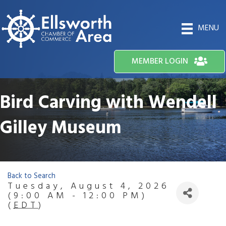
MENU
MEMBER LOGIN
Bird Carving with Wendell
Gilley Museum
Back to Search
Tuesday, August 4, 2026
(9:00 AM - 12:00 PM)
(
EDT
)