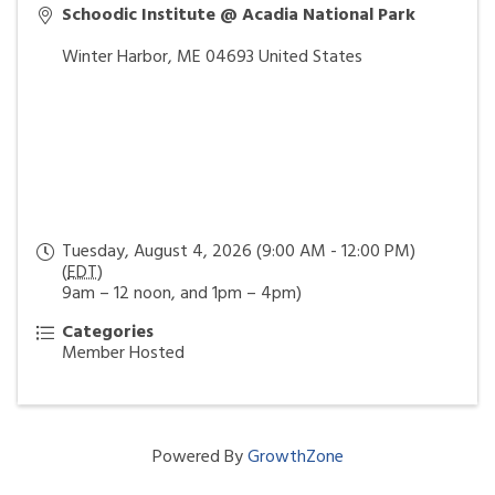
Schoodic Institute @ Acadia National Park
Winter Harbor
,
ME
04693
United States
Tuesday, August 4, 2026 (9:00 AM - 12:00 PM)
(
EDT
)
9am – 12 noon, and 1pm – 4pm)
Categories
Member Hosted
Powered By
GrowthZone