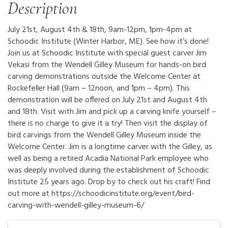
Description
July 21st, August 4th & 18th, 9am-12pm, 1pm-4pm at
Schoodic Institute (Winter Harbor, ME). See how it’s done!
Join us at Schoodic Institute with special guest carver Jim
Vekasi from the Wendell Gilley Museum for hands-on bird
carving demonstrations outside the Welcome Center at
Rockefeller Hall (9am – 12noon, and 1pm – 4pm). This
demonstration will be offered on July 21st and August 4th
and 18th. Visit with Jim and pick up a carving knife yourself –
there is no charge to give it a try! Then visit the display of
bird carvings from the Wendell Gilley Museum inside the
Welcome Center. Jim is a longtime carver with the Gilley, as
well as being a retired Acadia National Park employee who
was deeply involved during the establishment of Schoodic
Institute 25 years ago. Drop by to check out his craft! Find
out more at https://schoodicinstitute.org/event/bird-
carving-with-wendell-gilley-museum-6/