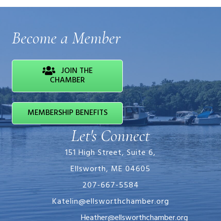
Become a Member
JOIN THE
CHAMBER
MEMBERSHIP BENEFITS
Let's Connect
151 High Street, Suite 6,
Ellsworth, ME 04605
207-667-5584
Katelin@ellsworthchamber.org
Heather@ellsworthchamber.org