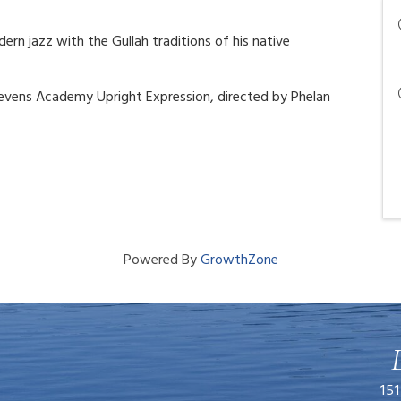
n jazz with the Gullah traditions of his native
tevens Academy Upright Expression, directed by Phelan
Powered By
GrowthZone
151