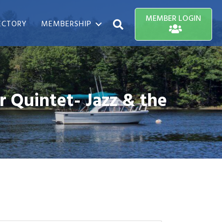
MEMBER LOGIN
ECTORY
MEMBERSHIP
Search
r Quintet- Jazz & the