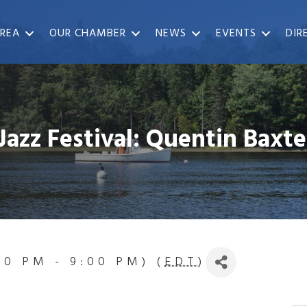
REA
OUR CHAMBER
NEWS
EVENTS
DIR
Jazz Festival: Quentin Baxte
:00 PM - 9:00 PM) (
EDT
)