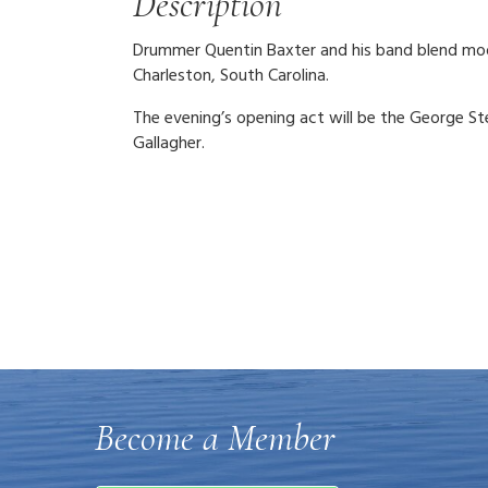
Description
Drummer Quentin Baxter and his band blend moder
Charleston, South Carolina.
The evening’s opening act will be the George S
Gallagher.
Become a Member