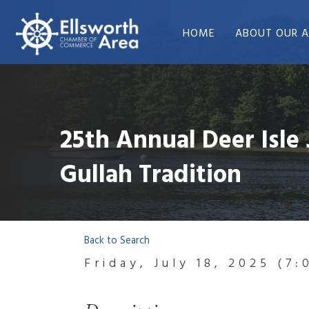
HOME
ABOUT OUR A
25th Annual Deer Isle 
Gullah Tradition
Back to Search
Friday, July 18, 2025 (7