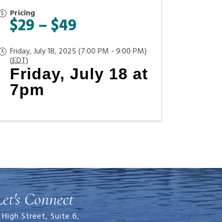
Pricing
$29 – $49
Friday, July 18, 2025 (7:00 PM - 9:00 PM)
(
EDT
)
Friday, July 18 at
7pm
Let's Connect
 High Street, Suite 6,