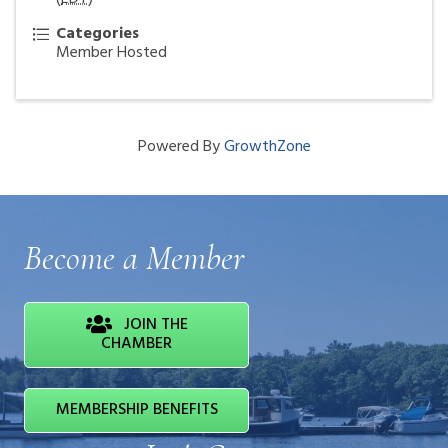
Categories
Member Hosted
Powered By
GrowthZone
Become a Member
JOIN THE
CHAMBER
MEMBERSHIP BENEFITS