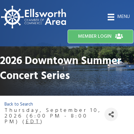
MENU
MEMBER LOGIN
2026 Downtown Summer
Concert Series
Back to Search
Thursday, September 10,
2026 (6:00 PM - 8:00
PM) (
EDT
)