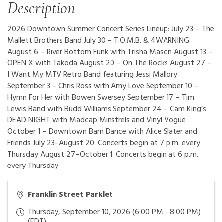
Description
2026 Downtown Summer Concert Series Lineup: July 23 – The
Mallett Brothers Band July 30 – T.O.M.B. & 4WARNING
August 6 – River Bottom Funk with Trisha Mason August 13 –
OPEN X with Takoda August 20 – On The Rocks August 27 –
I Want My MTV Retro Band featuring Jessi Mallory
September 3 – Chris Ross with Amy Love September 10 –
Hymn For Her with Bowen Swersey September 17 – Tim
Lewis Band with Budd Williams September 24 – Cam King’s
DEAD NIGHT with Madcap Minstrels and Vinyl Vogue
October 1 – Downtown Barn Dance with Alice Slater and
Friends July 23–August 20: Concerts begin at 7 p.m. every
Thursday August 27–October 1: Concerts begin at 6 p.m.
every Thursday
Franklin Street Parklet
Thursday, September 10, 2026 (6:00 PM - 8:00 PM)
(
EDT
)