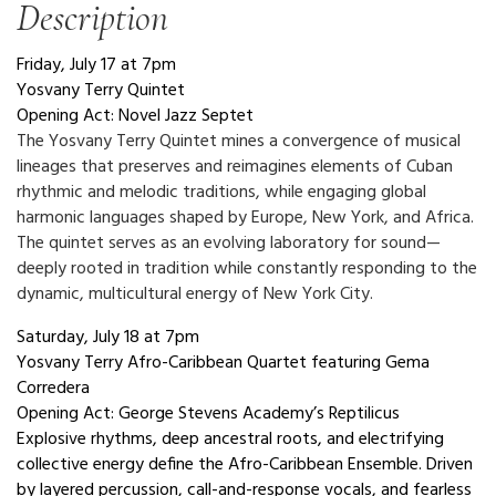
Description
Friday, July 17 at 7pm
Yosvany Terry Quintet
Opening Act: Novel Jazz Septet
The Yosvany Terry Quintet mines a convergence of musical
lineages that preserves and reimagines elements of Cuban
rhythmic and melodic traditions, while engaging global
harmonic languages shaped by Europe, New York, and Africa.
The quintet serves as an evolving laboratory for sound—
deeply rooted in tradition while constantly responding to the
dynamic, multicultural energy of New York City.
Saturday, July 18 at 7pm
Yosvany Terry Afro-Caribbean Quartet featuring Gema
Corredera
Opening Act: George Stevens Academy’s Reptilicus
Explosive rhythms, deep ancestral roots, and electrifying
collective energy define the Afro-Caribbean Ensemble. Driven
by layered percussion, call-and-response vocals, and fearless