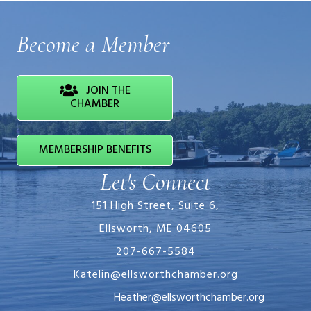
Become a Member
JOIN THE
CHAMBER
MEMBERSHIP BENEFITS
Let's Connect
151 High Street, Suite 6,
Ellsworth, ME 04605
207-667-5584
Katelin@ellsworthchamber.org
Heather@ellsworthchamber.org