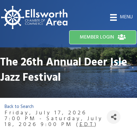
MENU
MEMBER LOGIN
The 26th Annual Deer Isle
Jazz Festival
Back to Search
Friday, July 17, 2026
7:00 PM - Saturday, July
18, 2026 9:00 PM (
EDT
)