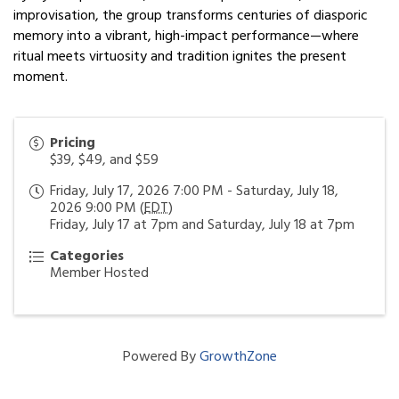
improvisation, the group transforms centuries of diasporic
memory into a vibrant, high-impact performance—where
ritual meets virtuosity and tradition ignites the present
moment.
Pricing
$39, $49, and $59
Friday, July 17, 2026 7:00 PM - Saturday, July 18,
2026 9:00 PM (
EDT
)
Friday, July 17 at 7pm and Saturday, July 18 at 7pm
Categories
Member Hosted
Powered By
GrowthZone