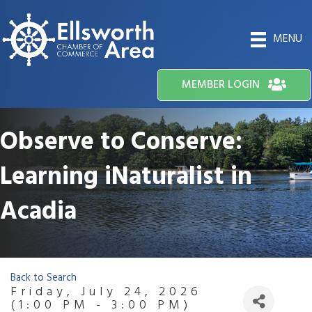
MENU
MEMBER LOGIN
Observe to Conserve:
Learning iNaturalist in
Acadia
Back to Search
Friday, July 24, 2026
(1:00 PM - 3:00 PM)