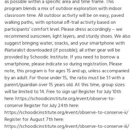
as possible within a specific area and time frame. This
program blends a mix of outdoor exploration with indoor
classroom time. All outdoor activity will be on easy, paved
walking paths, with optional off-trail activity based on
participants’ comfort level. Please dress accordingly – we
recommend sunscreen, light layers, and sturdy shoes. We also
suggest bringing water, snacks, and your smartphone with
iNaturalist downloaded (if possible); all other gear will be
provided by Schoodic Institute. If you need to borrow a
smartphone, please indicate so during registration. Please
note, this program is for ages 15 and up, unless accompanied
by an adult. For those under 15, the ratio must be 1:1 with a
parent/guardian over 15 years old. At this time, group sizes
will be limited to 14. Free to sign up! Register for July 10th
here: https://schoodicinstitute.org/event/observe-to-
conserve Register for July 24th here:
https://schoodicinstitute.org/event/observe-to-conserve-ii/
Register for August 7th here:
https://schoodicinstitute.org/event/observe-to-conserve-iii/