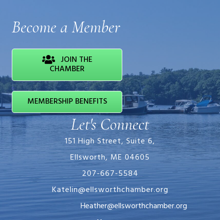
Become a Member
JOIN THE
CHAMBER
MEMBERSHIP BENEFITS
Let's Connect
151 High Street, Suite 6,
Ellsworth, ME 04605
207-667-5584
Katelin@ellsworthchamber.org
Heather@ellsworthchamber.org