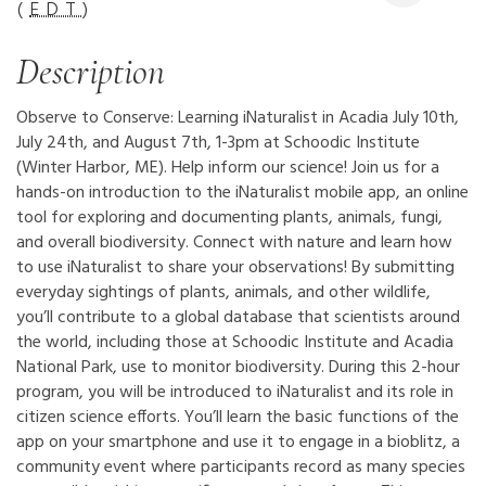
(
EDT
)
Description
Observe to Conserve: Learning iNaturalist in Acadia July 10th,
July 24th, and August 7th, 1-3pm at Schoodic Institute
(Winter Harbor, ME). Help inform our science! Join us for a
hands-on introduction to the iNaturalist mobile app, an online
tool for exploring and documenting plants, animals, fungi,
and overall biodiversity. Connect with nature and learn how
to use iNaturalist to share your observations! By submitting
everyday sightings of plants, animals, and other wildlife,
you’ll contribute to a global database that scientists around
the world, including those at Schoodic Institute and Acadia
National Park, use to monitor biodiversity. During this 2-hour
program, you will be introduced to iNaturalist and its role in
citizen science efforts. You’ll learn the basic functions of the
app on your smartphone and use it to engage in a bioblitz, a
community event where participants record as many species