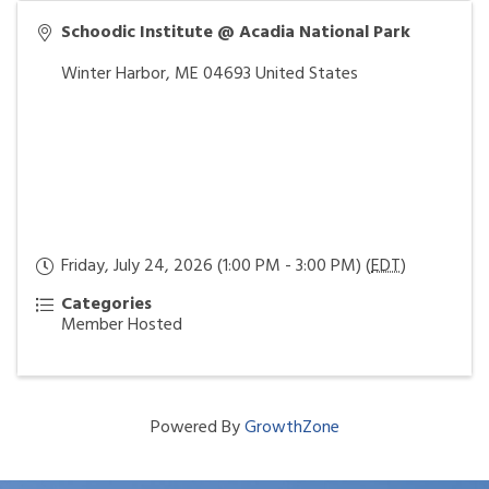
Schoodic Institute @ Acadia National Park
Winter Harbor
,
ME
04693
United States
Friday, July 24, 2026 (1:00 PM - 3:00 PM) (
EDT
)
Categories
Member Hosted
Powered By
GrowthZone