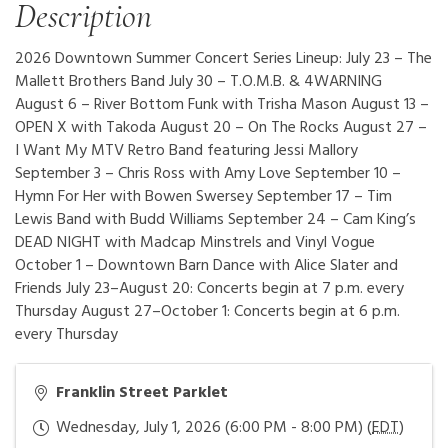
Description
2026 Downtown Summer Concert Series Lineup: July 23 – The
Mallett Brothers Band July 30 – T.O.M.B. & 4WARNING
August 6 – River Bottom Funk with Trisha Mason August 13 –
OPEN X with Takoda August 20 – On The Rocks August 27 –
I Want My MTV Retro Band featuring Jessi Mallory
September 3 – Chris Ross with Amy Love September 10 –
Hymn For Her with Bowen Swersey September 17 – Tim
Lewis Band with Budd Williams September 24 – Cam King’s
DEAD NIGHT with Madcap Minstrels and Vinyl Vogue
October 1 – Downtown Barn Dance with Alice Slater and
Friends July 23–August 20: Concerts begin at 7 p.m. every
Thursday August 27–October 1: Concerts begin at 6 p.m.
every Thursday
Franklin Street Parklet
Wednesday, July 1, 2026 (6:00 PM - 8:00 PM) (
EDT
)