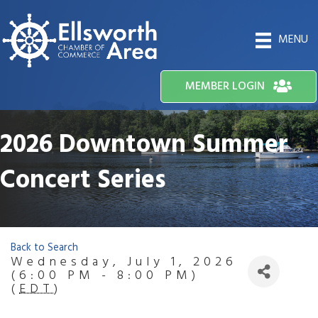
MENU
MEMBER LOGIN
2026 Downtown Summer
Concert Series
Back to Search
Wednesday, July 1, 2026
(6:00 PM - 8:00 PM)
(
EDT
)