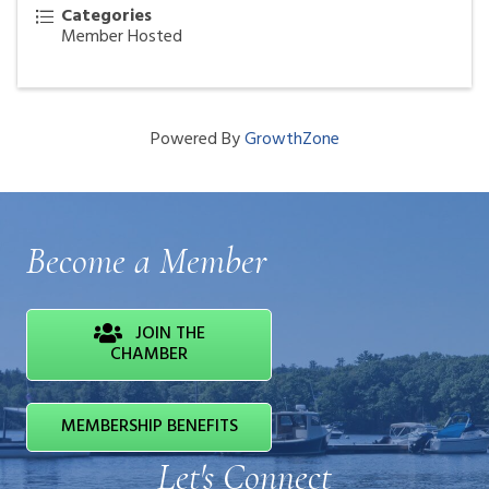
Categories
Member Hosted
Powered By
GrowthZone
Become a Member
JOIN THE
CHAMBER
MEMBERSHIP BENEFITS
Let's Connect