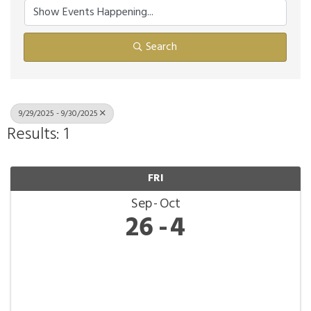
Search
9/29/2025 - 9/30/2025
Results: 1
FRI
Sep
Oct
26
4