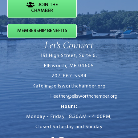
JOIN THE
CHAMBER
MEMBERSHIP BENEFITS
Let's Connect
151 High Street, Suite 6,
Ellsworth, ME 04605
207-667-5584
Katelin@ellsworthchamber.org
Heather@ellsworthchamber.org
Hours:
Monday - Friday: 8:30AM - 4:00PM;
Closed Saturday and Sunday