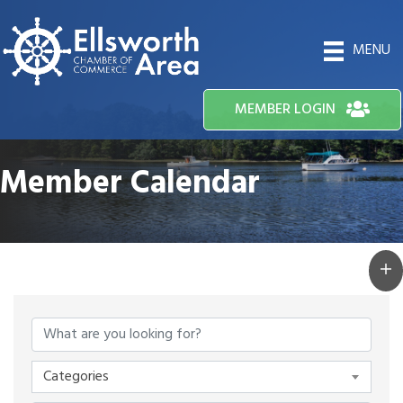
MENU
MEMBER LOGIN
Member Calendar
Categories