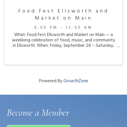
Food Fest Ellsworth and
Market on Main
6:00 PM - 12:00 AM
What: Food Fest Ellsworth and Market on Main — a
weeklong celebration of food, music, and community
in Ellsworth. When: Friday, September 26 – Saturday,
October 4, 2025 Where: Franklin Street Parklet, City
Hall Plaza, and businesses throughout ...
Powered By
GrowthZone
Become a Member