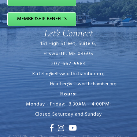
MEMBERSHIP BENEFITS
Let's Connect
151 High Street, Suite 6,
Ellsworth, ME 04605
207-667-5584
Katelin@ellsworthchamber.org
Heather@ellsworthchamber.org
Hours:
Monday - Friday: 8:30AM - 4:00PM;
Closed Saturday and Sunday
Facebook
Instagram
Youtube