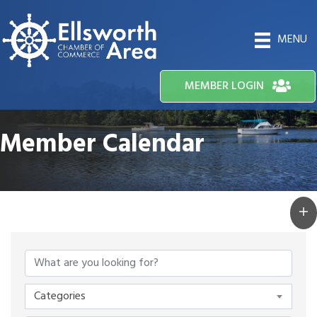
MENU
MEMBER LOGIN
Member Calendar
Categories