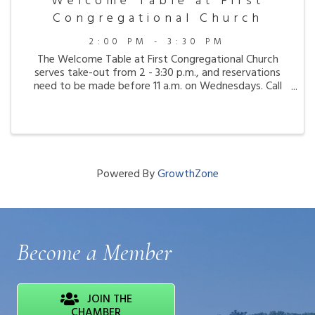
Welcome Table at First
Congregational Church
2:00 PM - 3:30 PM
The Welcome Table at First Congregational Church
serves take-out from 2 - 3:30 p.m., and reservations
need to be made before 11 a.m. on Wednesdays. Call
207-667-8321.
Powered By
GrowthZone
Become a Member
JOIN THE
CHAMBER