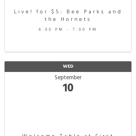
Live! for $5: Bee Parks and
the Hornets
6:00 PM - 7:00 PM
WED
September
10