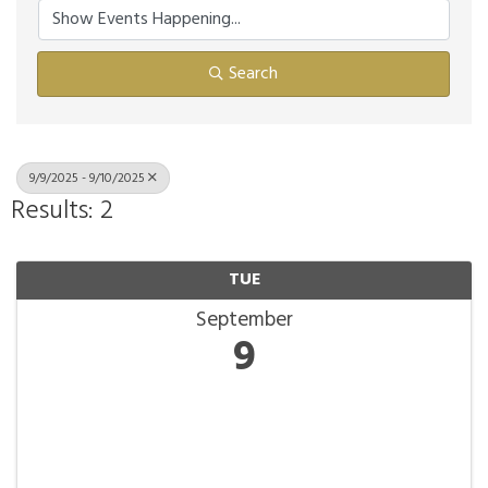
Search
9/9/2025 - 9/10/2025
Results: 2
TUE
September
9