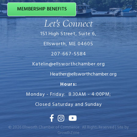
MEMBERSHIP BENEFITS
Let's Connect
151 High Street, Suite 6,
Ellsworth, ME 04605
207-667-5584
Katelin@ellsworthchamber.org
Heather@ellsworthchamber.org
Hours:
Monday - Friday: 8:30AM - 4:00PM;
Closed Saturday and Sunday
Facebook
Instagram
Youtube
©
2026
Ellsworth Chamber of Commerce.
All Rights Reserved | Site by
GrowthZone