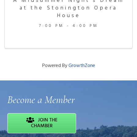
A Midsummer Night's Dream
at the Stonington Opera
House
7:00 PM - 4:00 PM
Powered By
GrowthZone
Become a Member
JOIN THE
CHAMBER