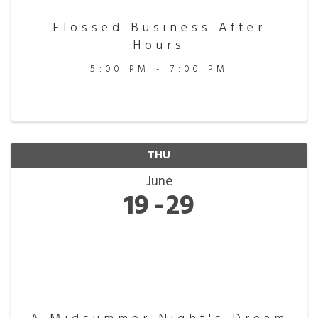
Flossed Business After
Hours
5:00 PM - 7:00 PM
THU
June
19
29