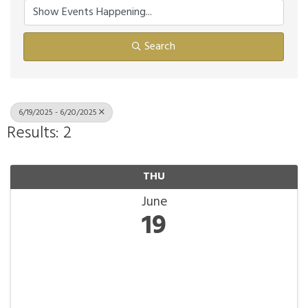
Search
6/19/2025 - 6/20/2025
Results: 2
THU
June
19