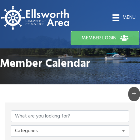
MENU
MEMBER LOGIN
Member Calendar
Categories