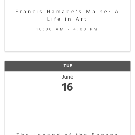
Francis Hamabe's Maine: A
Life in Art
10:00 AM - 4:00 PM
TUE
June
16