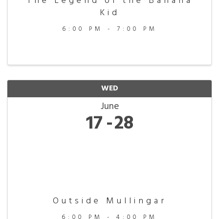
The Legend of the Banana
Kid
6:00 PM - 7:00 PM
WED
June
17
28
Outside Mullingar
6:00 PM - 4:00 PM