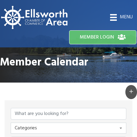
MENU
MEMBER LOGIN
Member Calendar
Categories