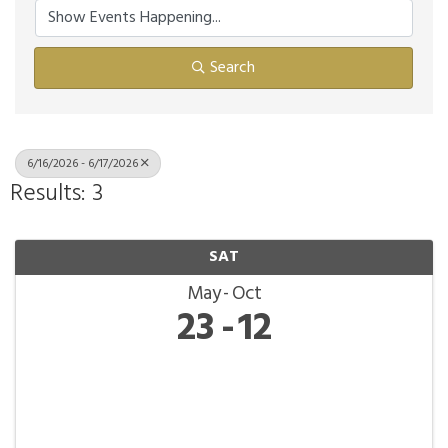
Search
6/16/2026 - 6/17/2026
Results: 3
SAT
May
Oct
23
12