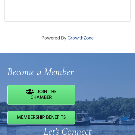
Powered By
GrowthZone
Become a Member
JOIN THE
CHAMBER
MEMBERSHIP BENEFITS
Let's Connect