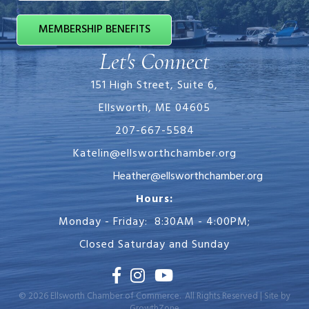
MEMBERSHIP BENEFITS
Let's Connect
151 High Street, Suite 6,
Ellsworth, ME 04605
207-667-5584
Katelin@ellsworthchamber.org
Heather@ellsworthchamber.org
Hours:
Monday - Friday: 8:30AM - 4:00PM;
Closed Saturday and Sunday
Facebook
Instagram
Youtube
©
2026
Ellsworth Chamber of Commerce.
All Rights Reserved | Site by
GrowthZone