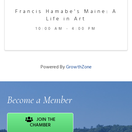
Francis Hamabe's Maine: A
Life in Art
10:00 AM - 4:00 PM
Powered By
GrowthZone
Become a Member
JOIN THE
CHAMBER