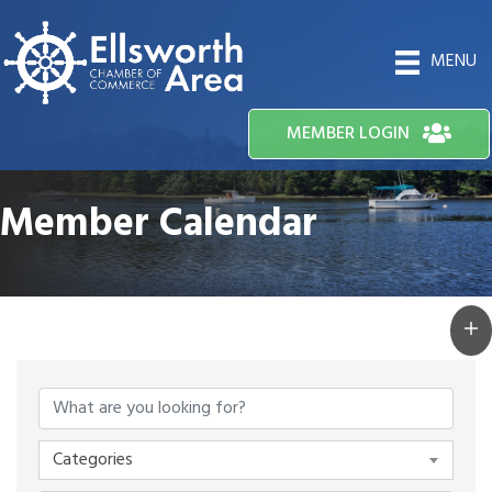
MENU
MEMBER LOGIN
Member Calendar
Categories