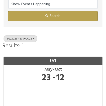
Search
6/9/2026 - 6/10/2026
Results: 1
SAT
May
Oct
23
12