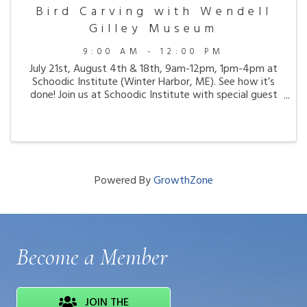
Bird Carving with Wendell
Gilley Museum
9:00 AM - 12:00 PM
July 21st, August 4th & 18th, 9am-12pm, 1pm-4pm at
Schoodic Institute (Winter Harbor, ME). See how it’s
done! Join us at Schoodic Institute with special guest
carver Jim Vekasi from the Wendell Gilley Museum for
hands-on bird carving demonstrations ...
Powered By
GrowthZone
Become a Member
JOIN THE