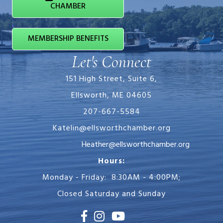
CHAMBER
MEMBERSHIP BENEFITS
Let's Connect
151 High Street, Suite 6,
Ellsworth, ME 04605
207-667-5584
Katelin@ellsworthchamber.org
Heather@ellsworthchamber.org
Hours:
Monday - Friday: 8:30AM - 4:00PM;
Closed Saturday and Sunday
Facebook
Instagram
Youtube