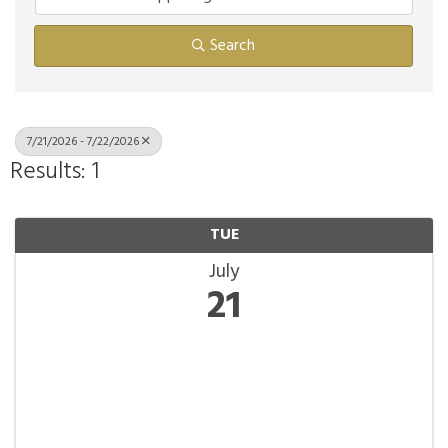
Search
7/21/2026 - 7/22/2026
Results: 1
TUE
July
21