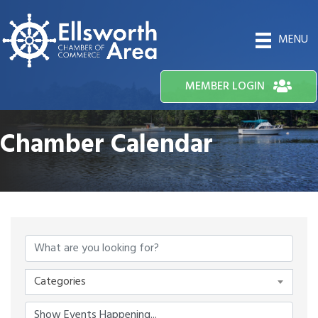
MENU
MEMBER LOGIN
Chamber Calendar
Categories