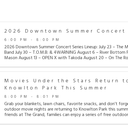
2026 Downtown Summer Concert 
6:00 PM - 8:00 PM
2026 Downtown Summer Concert Series Lineup: July 23 – The Ma
Band July 30 – T.O.M.B. & 4WARNING August 6 – River Bottom F
Mason August 13 – OPEN X with Takoda August 20 – On The Ro
Want My MTV Retro ...
Movies Under the Stars Return t
Knowlton Park This Summer
8:00 PM - 8:01 PM
Grab your blankets, lawn chairs, favorite snacks, and don’t for
outdoor movie nights are returning to Knowlton Park this summ
friends at The Grand, families can enjoy a series of free outdoo
Knowlton ...