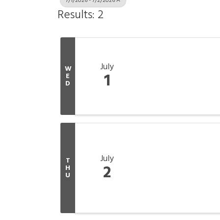
7/1/2026 - 7/2/2026
Results: 2
July
W
1
E
D
July
T
2
H
U