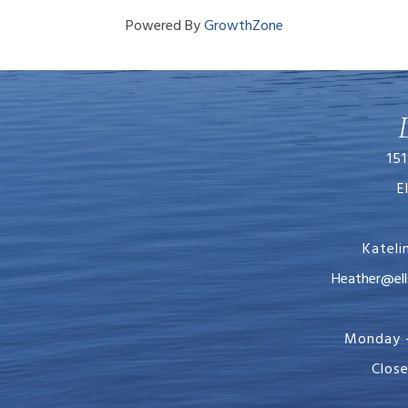
Powered By
GrowthZone
151
E
Katel
Heather@ellsworth
Monday -
Clos