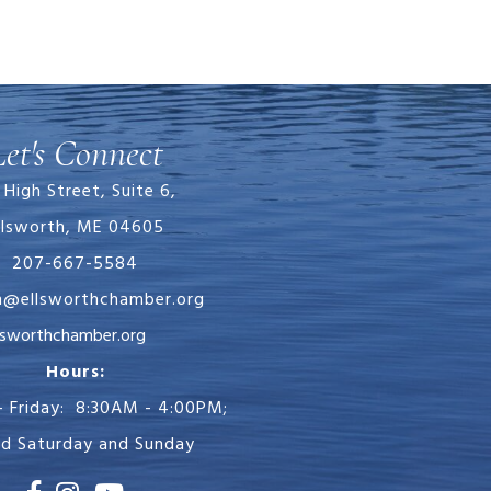
Let's Connect
 High Street, Suite 6,
llsworth, ME 04605
207-667-5584
in@ellsworthchamber.org
chamber.org
Hours:
 Friday: 8:30AM - 4:00PM;
ed Saturday and Sunday
Facebook
Instagram
Youtube