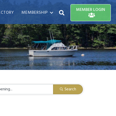
MEMBER LOGIN
ECTORY
MEMBERSHIP
Search
Search