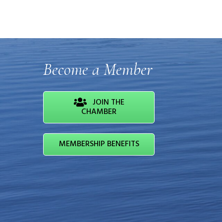
Become a Member
JOIN THE
CHAMBER
MEMBERSHIP BENEFITS