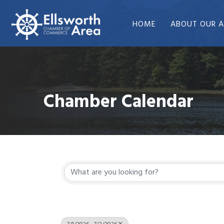
HOME
ABOUT OUR A
Chamber Calendar