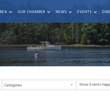
REA
OUR CHAMBER
NEWS
EVENTS
DIR
Categories