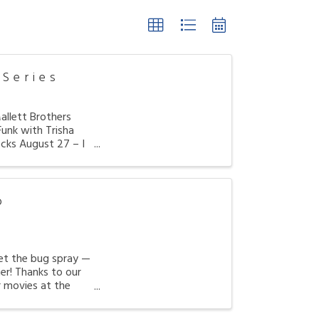
Series
llett Brothers
unk with Trisha
cks August 27 – I
o
get the bug spray —
er! Thanks to our
r movies at the