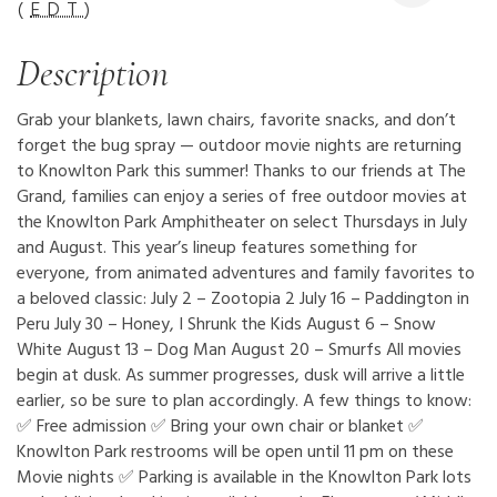
(
EDT
)
Description
Grab your blankets, lawn chairs, favorite snacks, and don’t
forget the bug spray — outdoor movie nights are returning
to Knowlton Park this summer! Thanks to our friends at The
Grand, families can enjoy a series of free outdoor movies at
the Knowlton Park Amphitheater on select Thursdays in July
and August. This year’s lineup features something for
everyone, from animated adventures and family favorites to
a beloved classic: July 2 – Zootopia 2 July 16 – Paddington in
Peru July 30 – Honey, I Shrunk the Kids August 6 – Snow
White August 13 – Dog Man August 20 – Smurfs All movies
begin at dusk. As summer progresses, dusk will arrive a little
earlier, so be sure to plan accordingly. A few things to know:
✅ Free admission ✅ Bring your own chair or blanket ✅
Knowlton Park restrooms will be open until 11 pm on these
Movie nights ✅ Parking is available in the Knowlton Park lots