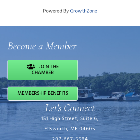
Powered By
GrowthZone
Become a Member
JOIN THE
CHAMBER
MEMBERSHIP BENEFITS
Let's Connect
151 High Street, Suite 6,
Ellsworth, ME 04605
207-667-5584