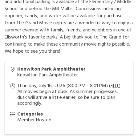
and additional parking is available at the Elementary / Middle
School and behind the Mill Mall ✅ Concessions including
popcorn, candy, and water will be available for purchase
from The Grand Movie nights are a wonderful way to enjoy a
summer evening with family, friends, and neighbors in one of
Ellsworth’s favorite parks. A big thank you to The Grand for
continuing to make these community movie nights possible.
We hope to see you there!
Knowlton Park Amphitheater
Knowlton Park Amphitheater
Thursday, July 16, 2026 (8:00 PM - 8:01 PM) (
EDT
)
All movies begin at dusk. As summer progresses,
dusk will arrive a little earlier, so be sure to plan
accordingly.
Categories
Member Hosted