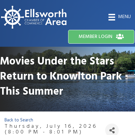
MENU
MEMBER LOGIN
Movies Under the Stars
Return to Knowlton Park
This Summer
Back to Search
Thursday, July 16, 2026
(8:00 PM - 8:01 PM)