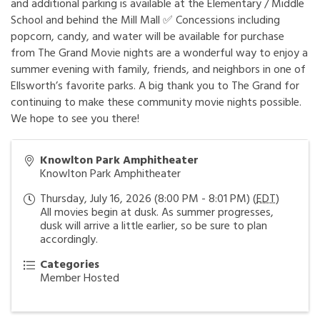
and additional parking is available at the Elementary / Middle
School and behind the Mill Mall ✅ Concessions including
popcorn, candy, and water will be available for purchase
from The Grand Movie nights are a wonderful way to enjoy a
summer evening with family, friends, and neighbors in one of
Ellsworth’s favorite parks. A big thank you to The Grand for
continuing to make these community movie nights possible.
We hope to see you there!
Knowlton Park Amphitheater
Knowlton Park Amphitheater
Thursday, July 16, 2026 (8:00 PM - 8:01 PM) (
EDT
)
All movies begin at dusk. As summer progresses,
dusk will arrive a little earlier, so be sure to plan
accordingly.
Categories
Member Hosted