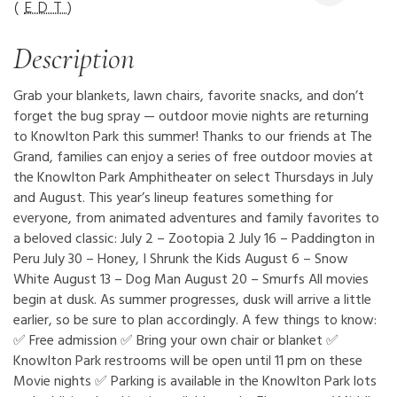
(
EDT
)
Description
Grab your blankets, lawn chairs, favorite snacks, and don’t
forget the bug spray — outdoor movie nights are returning
to Knowlton Park this summer! Thanks to our friends at The
Grand, families can enjoy a series of free outdoor movies at
the Knowlton Park Amphitheater on select Thursdays in July
and August. This year’s lineup features something for
everyone, from animated adventures and family favorites to
a beloved classic: July 2 – Zootopia 2 July 16 – Paddington in
Peru July 30 – Honey, I Shrunk the Kids August 6 – Snow
White August 13 – Dog Man August 20 – Smurfs All movies
begin at dusk. As summer progresses, dusk will arrive a little
earlier, so be sure to plan accordingly. A few things to know:
✅ Free admission ✅ Bring your own chair or blanket ✅
Knowlton Park restrooms will be open until 11 pm on these
Movie nights ✅ Parking is available in the Knowlton Park lots