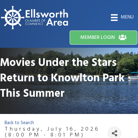
MENU
MEMBER LOGIN
Movies Under the Stars
Return to Knowlton Park
This Summer
Back to Search
Thursday, July 16, 2026
(8:00 PM - 8:01 PM)