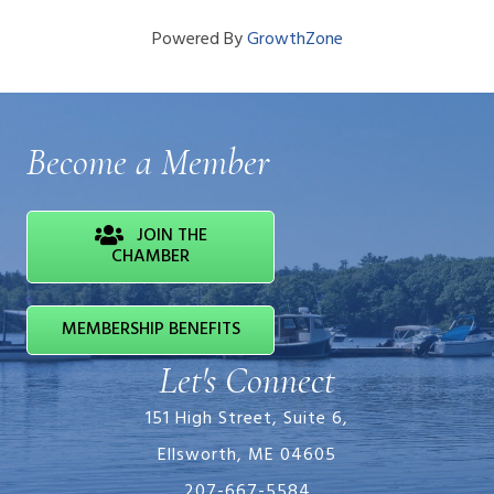
Powered By
GrowthZone
Become a Member
JOIN THE
CHAMBER
MEMBERSHIP BENEFITS
Let's Connect
151 High Street, Suite 6,
Ellsworth, ME 04605
207-667-5584